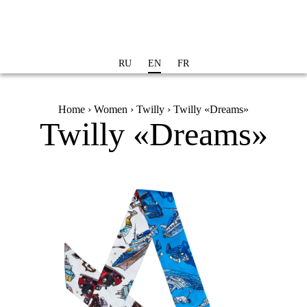
Skip to
main
content
RU
EN
FR
You are here
Home
›
Women
›
Twilly
› Twilly «Dreams»
Twilly «Dreams»