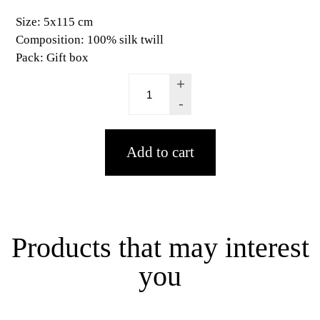
Size:
5x115 cm
Composition:
100% silk twill
Pack:
Gift box
+
-
Products that may interest
you