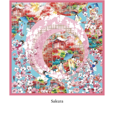
Sakura