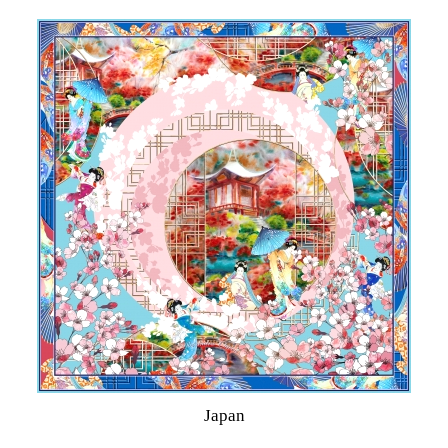
Japan