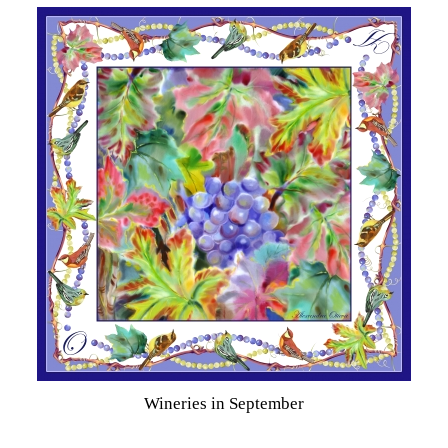
Wineries in September